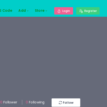
S Code
Add
Store
Login
Register
0
Follower
0
Following
Follow