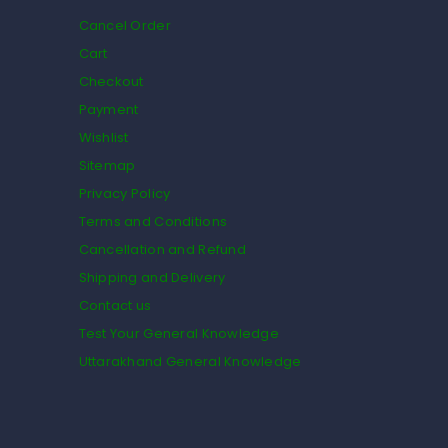
Cancel Order
Cart
Checkout
Payment
Wishlist
Sitemap
Privacy Policy
Terms and Conditions
Cancellation and Refund
Shipping and Delivery
Contact us
Test Your General Knowledge
Uttarakhand General Knowledge