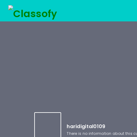
haridigital0109
There is no information about this 