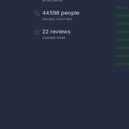
WORLDWIDE
About
44598 people
Add Lis
UNIQUE VISITORS
Add Cl
22 reviews
Add Bl
SHARED OVER
Add Ev
Add Re
Add Re
HS Co