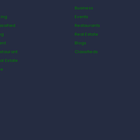
Business
ting
Events
assified
Restaurants
og
Real Estate
ent
Blogs
staurant
Classifieds
al Estate
de