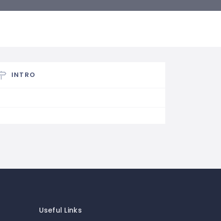
INTRO
Useful Links