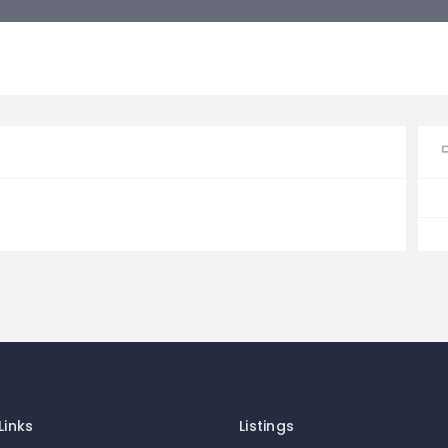
Links
Listings