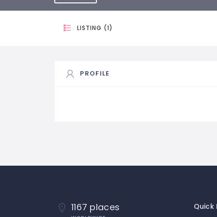
LISTING (1)
PROFILE
1167 places
Quick 