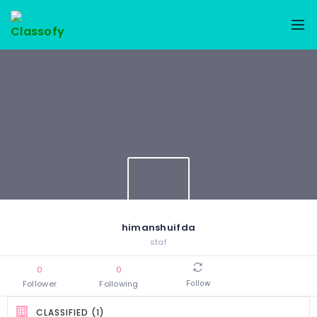
himanshuifda
staf
0
0
Follower
Following
Follow
CLASSIFIED (1)