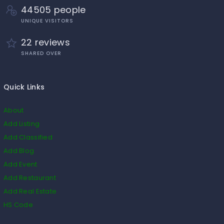
44505 people
UNIQUE VISITORS
22 reviews
SHARED OVER
Quick Links
About
Add Listing
Add Classified
Add Blog
Add Event
Add Restaurant
Add Real Estate
HS Code