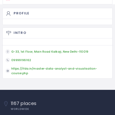
PROFILE
INTRO
G-33, 1st Floor, Main Road Kalkaji, New Delhi-110019
09999196162
https://ifda.in/master-data-analyst-and-visualisation-
course.php
1167 places
WORLDWIDE