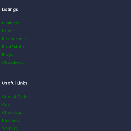
Listings
Business
Events
Restaurants
Real Estate
Blogs
Classifieds
Useful Links
Cancel Order
Cart
Checkout
Payment
Wishlist