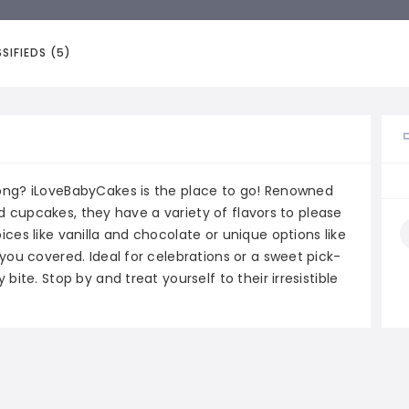
SIFIEDS (5)
ong? iLoveBabyCakes is the place to go! Renowned
ned cupcakes, they have a variety of flavors to please
ces like vanilla and chocolate or unique options like
you covered. Ideal for celebrations or a sweet pick-
ite. Stop by and treat yourself to their irresistible