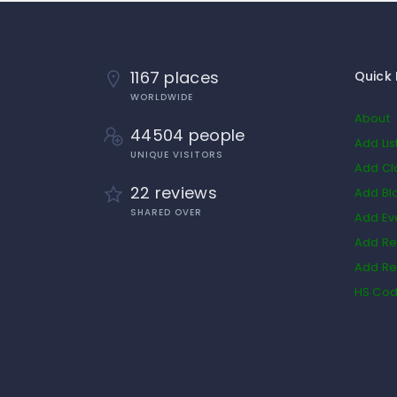
1167 places
Quick 
WORLDWIDE
About
44504 people
Add Lis
UNIQUE VISITORS
Add Cl
22 reviews
Add Bl
SHARED OVER
Add Ev
Add Re
Add Re
HS Co