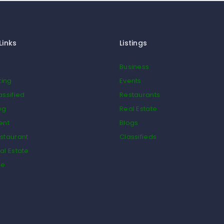
Links
Listings
Business
ting
Events
assified
Restaurants
og
Real Estate
ent
Blogs
staurant
Classifieds
al Estate
de