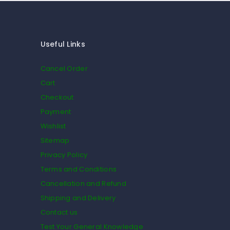
Useful Links
Cancel Order
Cart
Checkout
Payment
Wishlist
Sitemap
Privacy Policy
Terms and Conditions
Cancellation and Refund
Shipping and Delivery
Contact us
Test Your General Knowledge