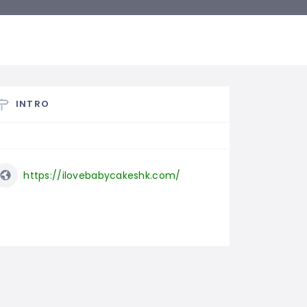
INTRO
https://ilovebabycakeshk.com/