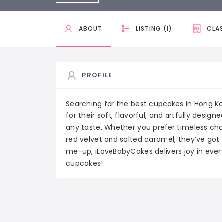
ABOUT
LISTING (1)
CLAS
PROFILE
Searching for the best cupcakes in Hong K
for their soft, flavorful, and artfully desig
any taste. Whether you prefer timeless choi
red velvet and salted caramel, they’ve got 
me-up, iLoveBabyCakes delivers joy in every b
cupcakes!