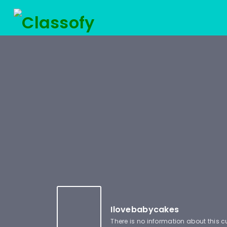
Ilovebabycakes
There is no information about this 