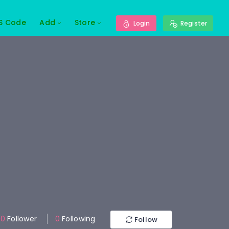
S Code
Add
Store
Login
Register
0
Follower
0
Following
Follow