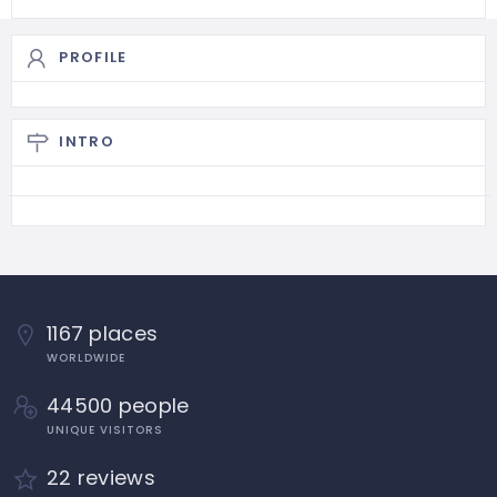
PROFILE
INTRO
1167 places
WORLDWIDE
44500 people
UNIQUE VISITORS
22 reviews