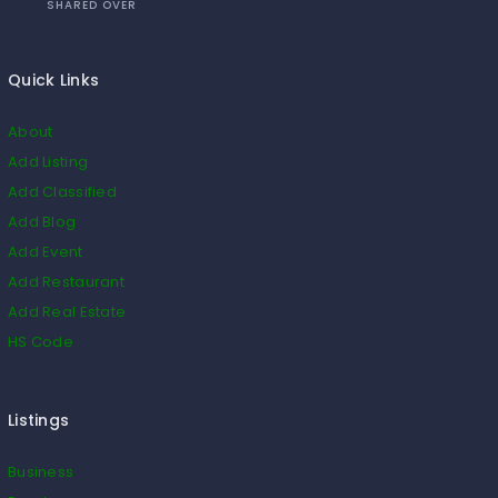
SHARED OVER
Quick Links
About
Add Listing
Add Classified
Add Blog
Add Event
Add Restaurant
Add Real Estate
HS Code
Listings
Business