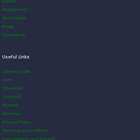
Events
Restaurants
Real Estate
Blogs
Classifieds
Useful Links
Cancel Order
Cart
Checkout
Payment
Wishlist
Sitemap
Privacy Policy
Terms and Conditions
Cancellation and Refund