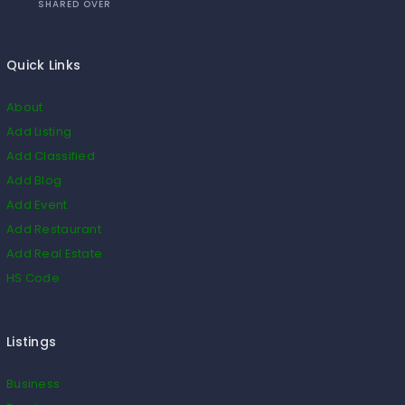
SHARED OVER
Quick Links
About
Add Listing
Add Classified
Add Blog
Add Event
Add Restaurant
Add Real Estate
HS Code
Listings
Business