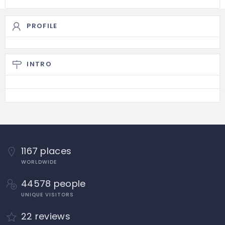
PROFILE
INTRO
1167 places
WORLDWIDE
44578 people
UNIQUE VISITORS
22 reviews