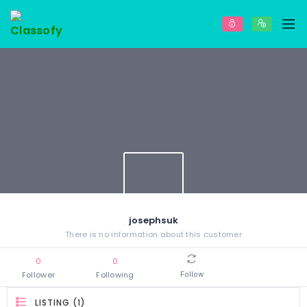
josephsuk
There is no information about this customer
0
0
Follower
Following
Follow
LISTING (1)