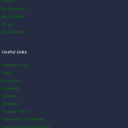
Events
Restaurants
Real Estate
Blogs
Classifieds
Useful Links
Cancel Order
Cart
Checkout
Payment
Wishlist
Sitemap
Privacy Policy
Terms and Conditions
Cancellation and Refund