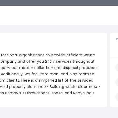
fessional organisations to provide efficient waste
company and offer you 24X7 services throughout
 carry out rubbish collection and disposal processes
 Additionally, we facilitate man-and-van team to
clients. Here is a simplified list of the services
 Void property clearance • Building waste clearance •
es Removal • Dishwasher Disposal and Recycling •