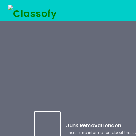
Junk RemovalLondon
There is no information about this 