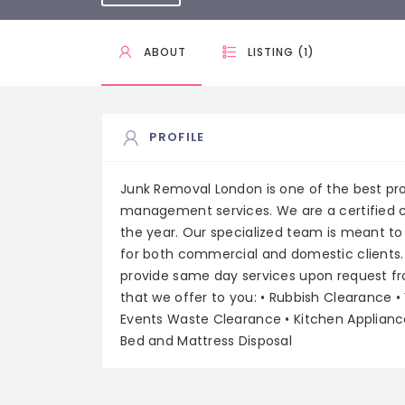
ABOUT
LISTING (1)
PROFILE
Junk Removal London is one of the best pro
management services. We are a certified 
the year. Our specialized team is meant to
for both commercial and domestic clients.
provide same day services upon request from 
that we offer to you: • Rubbish Clearance •
Events Waste Clearance • Kitchen Applianc
Bed and Mattress Disposal