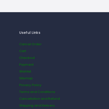
Useful Links
Cancel Order
Cart
Checkout
Payment
Wishlist
Sitemap
Privacy Policy
Terms and Conditions
Cancellation and Refund
Shipping and Delivery