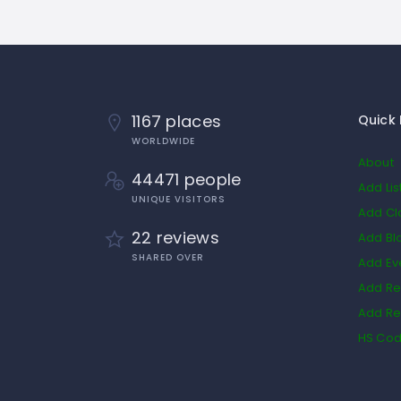
1167 places
Quick 
WORLDWIDE
About
44471 people
Add Lis
UNIQUE VISITORS
Add Cl
22 reviews
Add Bl
SHARED OVER
Add Ev
Add Re
Add Re
HS Co