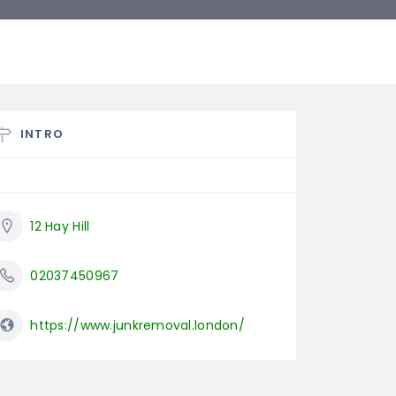
INTRO
12 Hay Hill
02037450967
https://www.junkremoval.london/