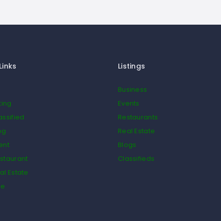
Links
Listings
Business
ting
Events
assified
Restaurants
og
Real Estate
ent
Blogs
staurant
Classifieds
al Estate
de