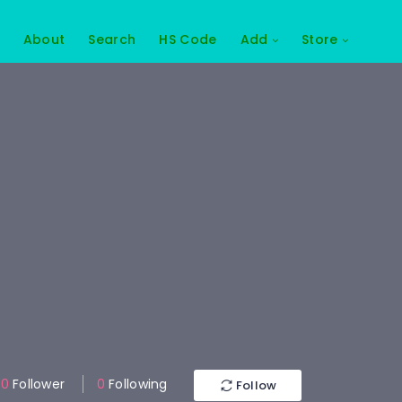
About
Search
HS Code
Add
Store
0
Follower
0
Following
Follow