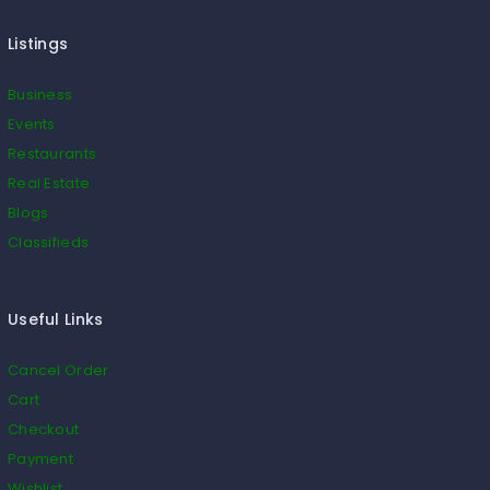
Listings
Business
Events
Restaurants
Real Estate
Blogs
Classifieds
Useful Links
Cancel Order
Cart
Checkout
Payment
Wishlist