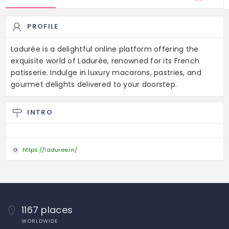
PROFILE
Ladurée is a delightful online platform offering the
exquisite world of Ladurée, renowned for its French
patisserie. Indulge in luxury macarons, pastries, and
gourmet delights delivered to your doorstep.
INTRO
https://laduree.in/
1167 places
WORLDWIDE