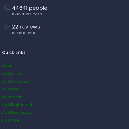
44641 people
UNIQUE VISITORS
22 reviews
SHARED OVER
Quick Links
About
Add Listing
Add Classified
Add Blog
Add Event
Add Restaurant
Add Real Estate
HS Code