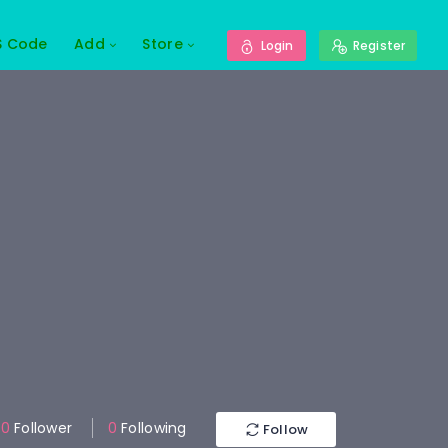
S Code
Add
Store
Login
Register
0
Follower
0
Following
Follow