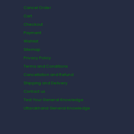
Cancel Order
Cart
Checkout
Payment
Wishlist
Sitemap
Privacy Policy
Terms and Conditions
Cancellation and Refund
Shipping and Delivery
Contact us
Test Your General Knowledge
Uttarakhand General Knowledge