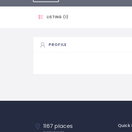
LISTING (1)
PROFILE
1167 places
Quick 