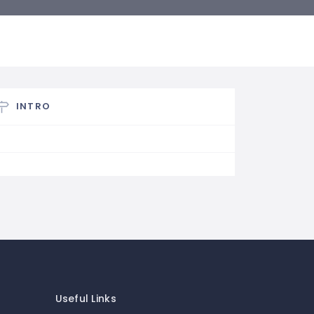
INTRO
Useful Links