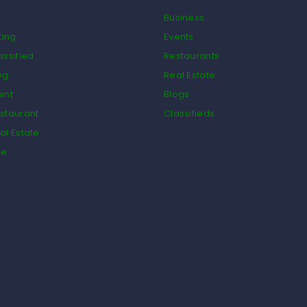
Business
ting
Events
assified
Restaurants
og
Real Estate
ent
Blogs
staurant
Classifieds
al Estate
de