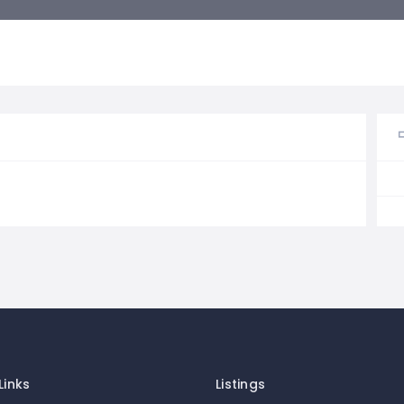
Links
Listings