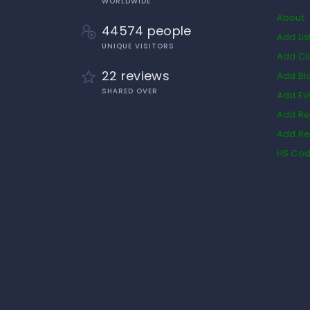
WORLDWIDE
About
44574 people
Add Lis
UNIQUE VISITORS
Add Cl
22 reviews
Add Bl
SHARED OVER
Add Ev
Add Re
Add Re
HS Co