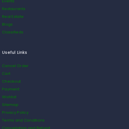
Events
Restaurants
Real Estate
Blogs
Classifieds
Useful Links
Cancel Order
Cart
Checkout
Payment
Wishlist
Sitemap
Privacy Policy
Terms and Conditions
Cancellation and Refund