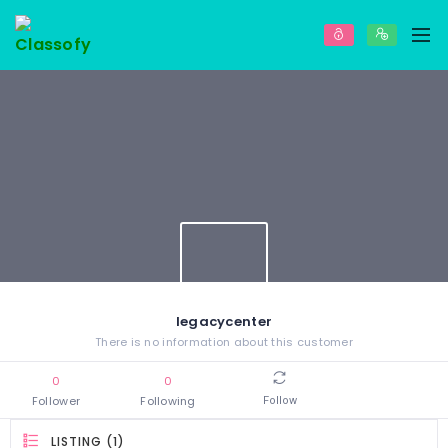
legacycenter
There is no information about this customer
0
0
Follower
Following
Follow
LISTING (1)