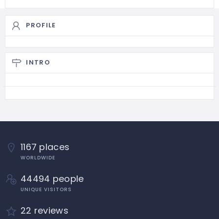
PROFILE
INTRO
1167 places
WORLDWIDE
44494 people
UNIQUE VISITORS
22 reviews