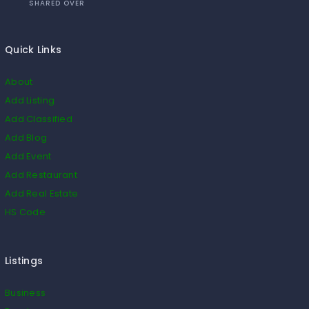
SHARED OVER
Quick Links
About
Add Listing
Add Classified
Add Blog
Add Event
Add Restaurant
Add Real Estate
HS Code
Listings
Business