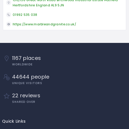
Hertfordshire England AL9 5JN
01992 535 038
https://www.marbleandgranite.co.uk/
1167 places
WORLDWIDE
44644 people
UNIQUE VISITORS
22 reviews
SHARED OVER
Quick Links