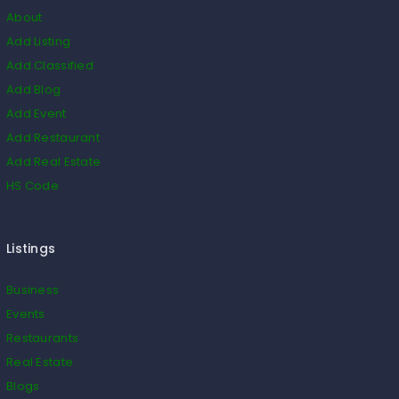
About
Add Listing
Add Classified
Add Blog
Add Event
Add Restaurant
Add Real Estate
HS Code
Listings
Business
Events
Restaurants
Real Estate
Blogs