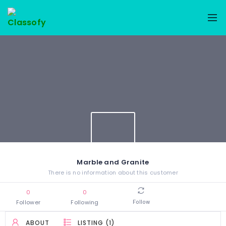
Marble and Granite
There is no information about this customer
0
0
Follower
Following
Follow
ABOUT
LISTING (1)