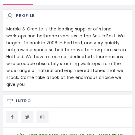
PROFILE
Marble & Granite is the leading supplier of stone
worktops and bathroom vanities in the South East. We
began life back in 2008 in Hertford, and very quickly
outgrew our space so had to move to new premises in
Hatfield. We have a team of dedicated stonemasons
who produce absolutely stunning worktops from the
wide range of natural and engineered stones that we
stock. Come take a look at the enormous choice we
give you.
INTRO
136/138 Great North Road Birchwood Industrial Estate Hatfield