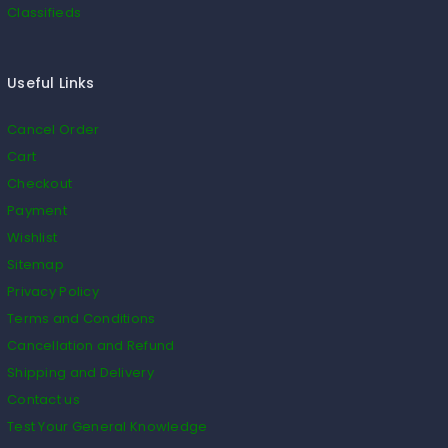
Classifieds
Useful Links
Cancel Order
Cart
Checkout
Payment
Wishlist
Sitemap
Privacy Policy
Terms and Conditions
Cancellation and Refund
Shipping and Delivery
Contact us
Test Your General Knowledge