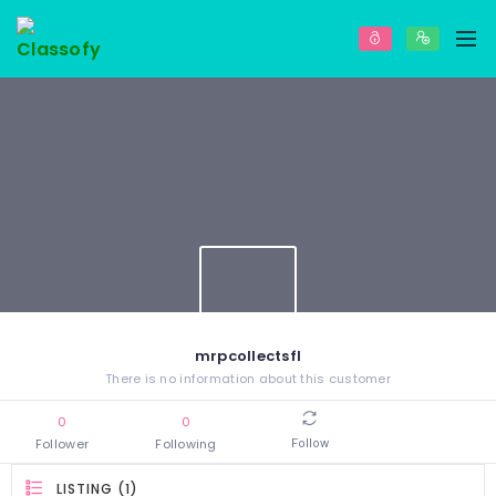
mrpcollectsfl
There is no information about this customer
0
0
Follower
Following
Follow
LISTING (1)