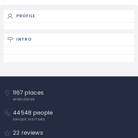
PROFILE
INTRO
1167 places
WORLDWIDE
44548 people
UNIQUE VISITORS
22 reviews