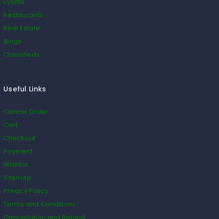
Events
Restaurants
Real Estate
Blogs
Classifieds
Useful Links
Cancel Order
Cart
Checkout
Payment
Wishlist
Sitemap
Privacy Policy
Terms and Conditions
Cancellation and Refund