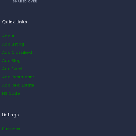
SHARED OVER
Quick Links
About
Add Listing
Add Classified
Add Blog
Add Event
Add Restaurant
Add Real Estate
HS Code
Listings
Business