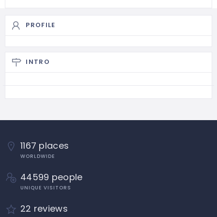
PROFILE
INTRO
1167 places
WORLDWIDE
44599 people
UNIQUE VISITORS
22 reviews