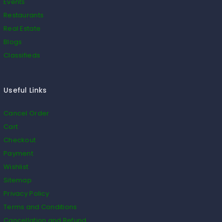
Events
Restaurants
Real Estate
Blogs
Classifieds
Useful Links
Cancel Order
Cart
Checkout
Payment
Wishlist
Sitemap
Privacy Policy
Terms and Conditions
Cancellation and Refund