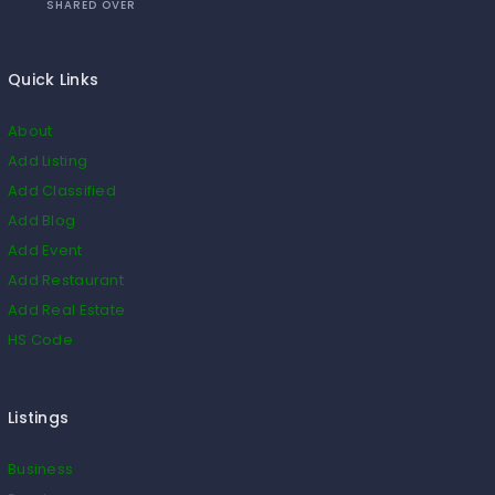
SHARED OVER
Quick Links
About
Add Listing
Add Classified
Add Blog
Add Event
Add Restaurant
Add Real Estate
HS Code
Listings
Business