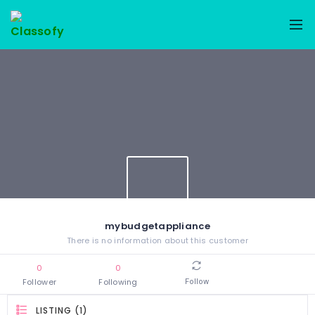
mybudgetappliance
There is no information about this customer
0
0
Follower
Following
Follow
LISTING (1)