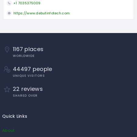
+1 7035375009
https://www.debutinfotech.com
1167 places
WORLDWIDE
44497 people
UNIQUE VISITORS
22 reviews
SHARED OVER
Quick Links
About