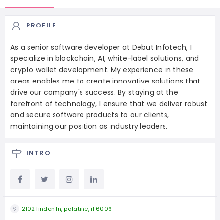
PROFILE
As a senior software developer at Debut Infotech, I
specialize in blockchain, AI, white-label solutions, and
crypto wallet development. My experience in these
areas enables me to create innovative solutions that
drive our company's success. By staying at the
forefront of technology, I ensure that we deliver robust
and secure software products to our clients,
maintaining our position as industry leaders.
INTRO
2102 linden ln, palatine, il 6006