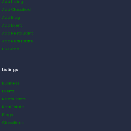
Add Listing
Add Classified
Add Blog
Add Event
Add Restaurant
Add Real Estate
HS Code
Listings
Business
Events
Restaurants
Real Estate
Blogs
Classifieds