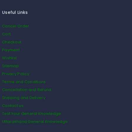
Useful Links
Cancel Order
Cart
Checkout
Payment
Wishlist
Sitemap
Privacy Policy
Terms and Conditions
Cancellation and Refund
Shipping and Delivery
Contact us
Test Your General Knowledge
Uttarakhand General Knowledge