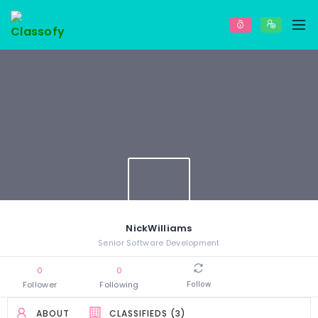
NickWilliams
Senior Software Development
0
0
Follower
Following
Follow
ABOUT
CLASSIFIEDS (3)