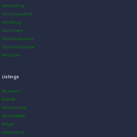
Add Listing
Add Classified
Add Blog
Add Event
Add Restaurant
Add Real Estate
HS Code
Listings
Business
Events
Restaurants
Real Estate
Blogs
Classifieds