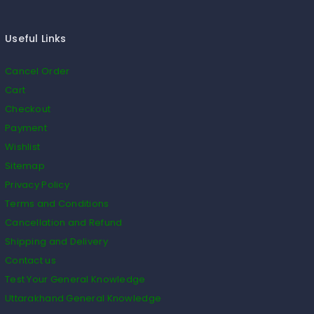
Useful Links
Cancel Order
Cart
Checkout
Payment
Wishlist
Sitemap
Privacy Policy
Terms and Conditions
Cancellation and Refund
Shipping and Delivery
Contact us
Test Your General Knowledge
Uttarakhand General Knowledge