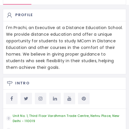
PROFILE
I'm Prachi, an Executive at a Distance Education School.
We provide distance education and offer a unique
opportunity for students to study MCom in Distance
Education and other courses in the comfort of their
homes. We believe in giving proper guidance to
students who seek flexibility in their studies, helping
them achieve their goals.
INTRO
Unit No. 1, Third Floor Vardhman Trade Centre, Nehru Place, New
Delhi - 110019