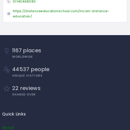
01140468080
https://distanceeducationschool.com/mcom-distance-
education/
1167 places
WORLDWIDE
44537 people
UNIQUE VISITORS
22 reviews
SHARED OVER
Quick Links
About