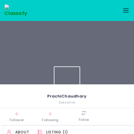
PrachiChaudhary
Executive
0
0
Follower
Following
Follow
ABOUT
LISTING (1)