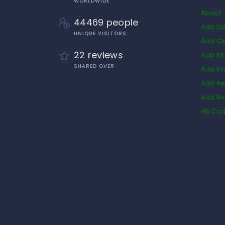
WORLDWIDE
About
44469 people
Add Lis
UNIQUE VISITORS
Add Cl
22 reviews
Add Bl
SHARED OVER
Add Ev
Add Re
Add Re
HS Co