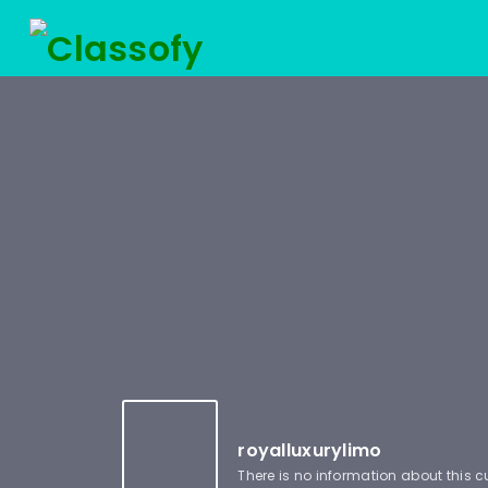
royalluxurylimo
There is no information about this 