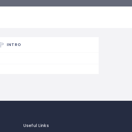
INTRO
Useful Links