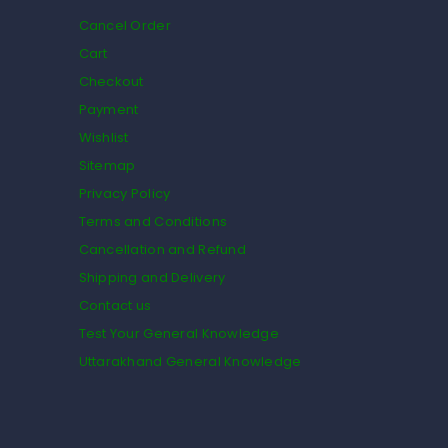
Cancel Order
Cart
Checkout
Payment
Wishlist
Sitemap
Privacy Policy
Terms and Conditions
Cancellation and Refund
Shipping and Delivery
Contact us
Test Your General Knowledge
Uttarakhand General Knowledge