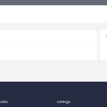
Links
Listings