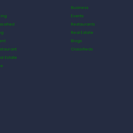
Business
ting
Events
assified
Restaurants
og
Real Estate
ent
Blogs
staurant
Classifieds
al Estate
de