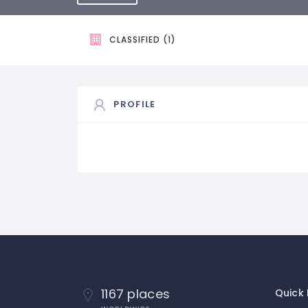
CLASSIFIED (1)
PROFILE
1167 places
Quick 