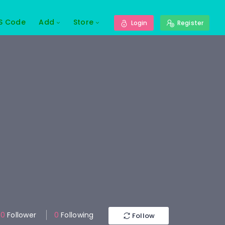
S Code
Add
Store
Login
Register
0
Follower
0
Following
Follow