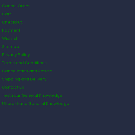
Cancel Order
Cart
Checkout
Payment
Wishlist
Sitemap
Privacy Policy
Terms and Conditions
Cancellation and Refund
Shipping and Delivery
Contact us
Test Your General Knowledge
Uttarakhand General Knowledge