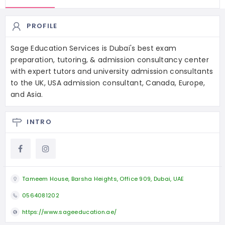
PROFILE
Sage Education Services is Dubai's best exam
preparation, tutoring, & admission consultancy center
with expert tutors and university admission consultants
to the UK, USA admission consultant, Canada, Europe,
and Asia.
INTRO
Tameem House, Barsha Heights, Office 909, Dubai, UAE
0564081202
https://www.sageeducation.ae/