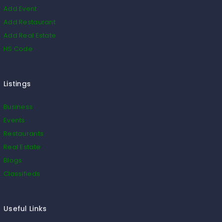
Add Event
Add Restaurant
Add Real Estate
HS Code
Listings
Business
Events
Restaurants
Real Estate
Blogs
Classifieds
Useful Links