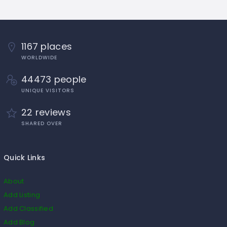
1167 places
WORLDWIDE
44473 people
UNIQUE VISITORS
22 reviews
SHARED OVER
Quick Links
About
Add Listing
Add Classified
Add Blog