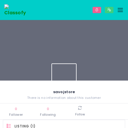
savojstore
There is no information about this customer
0
0
Follower
Following
Follow
LISTING (1)