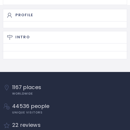
PROFILE
INTRO
1167 places
WORLDWIDE
44536 people
UNIQUE VISITORS
22 reviews