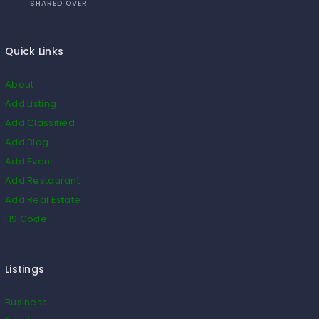
SHARED OVER
Quick Links
About
Add Listing
Add Classified
Add Blog
Add Event
Add Restaurant
Add Real Estate
HS Code
Listings
Business