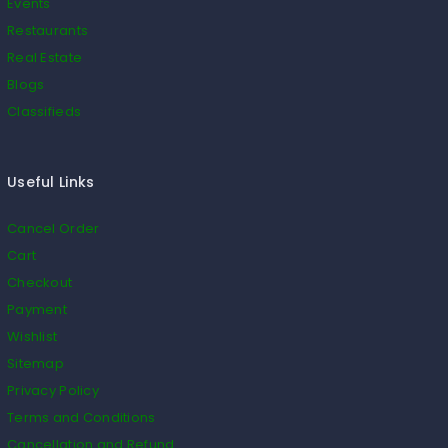
Events
Restaurants
Real Estate
Blogs
Classifieds
Useful Links
Cancel Order
Cart
Checkout
Payment
Wishlist
Sitemap
Privacy Policy
Terms and Conditions
Cancellation and Refund