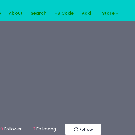
e
About
Search
HS Code
Add
Store
0
Follower
0
Following
Follow