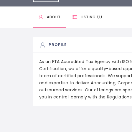
ABOUT
LISTING (1)
PROFILE
As an FTA Accredited Tax Agency with ISO
Certification, we offer a quality-based ap
team of certified professionals. We support
and expertise to deliver Accounting, Corpo
outsourced services. Our offerings are spe
you in control, comply with the Regulation