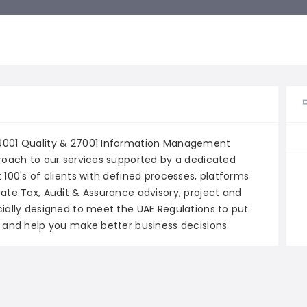
 9001 Quality & 27001 Information Management
proach to our services supported by a dedicated
 100's of clients with defined processes, platforms
rate Tax, Audit & Assurance advisory, project and
cially designed to meet the UAE Regulations to put
s and help you make better business decisions.