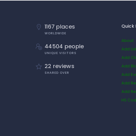
1167 places
Quick 
WORLDWIDE
About
44504 people
Add Lis
UNIQUE VISITORS
Add Cl
22 reviews
Add Bl
SHARED OVER
Add Ev
Add Re
Add Re
HS Co