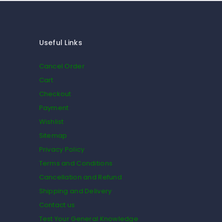
Useful Links
Cancel Order
Cart
Checkout
Payment
Wishlist
Sitemap
Privacy Policy
Terms and Conditions
Cancellation and Refund
Shipping and Delivery
Contact us
Test Your General Knowledge