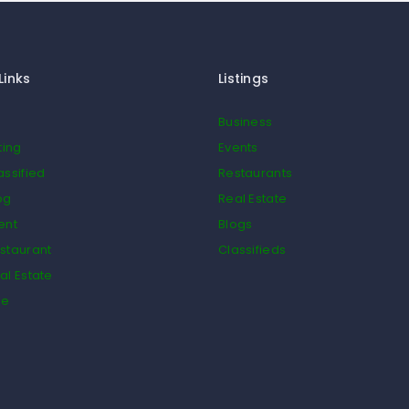
Links
Listings
Business
ting
Events
assified
Restaurants
og
Real Estate
ent
Blogs
staurant
Classifieds
al Estate
de