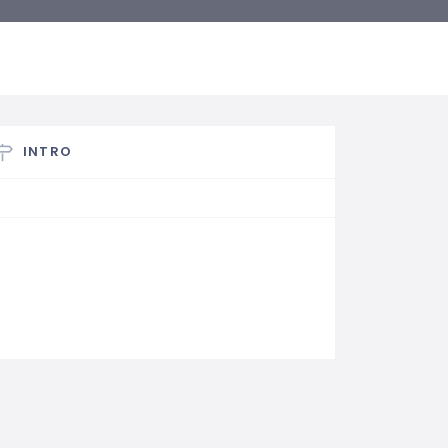
INTRO