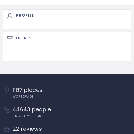
PROFILE
INTRO
1167 places
WORLDWIDE
44643 people
UNIQUE VISITORS
22 reviews