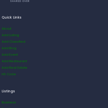
SHARED OVER
Quick Links
About
Add Listing
Add Classified
Add Blog
Add Event
Add Restaurant
Add Real Estate
HS Code
Listings
Business