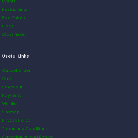
Events
Restaurants
Real Estate
Blogs
Classifieds
Useful Links
Cancel Order
Cart
Checkout
Payment
Wishlist
Sitemap
Privacy Policy
Terms and Conditions
Cancellation and Refund