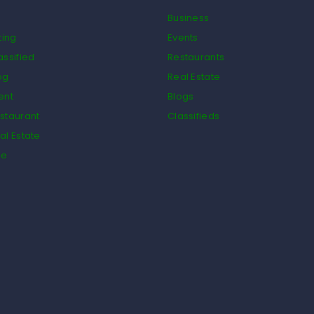
Business
ting
Events
assified
Restaurants
og
Real Estate
ent
Blogs
staurant
Classifieds
al Estate
de