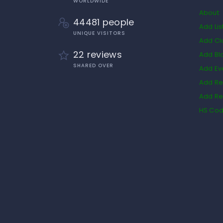
WORLDWIDE
About
44481 people
Add Lis
UNIQUE VISITORS
Add Cl
22 reviews
Add Bl
SHARED OVER
Add Ev
Add Re
Add Re
HS Co