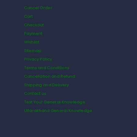
Cancel Order
Cart
Checkout
Payment
Wishlist
Sitemap
Privacy Policy
Terms and Conditions
Cancellation and Refund
Shipping and Delivery
Contact us
Test Your General Knowledge
Uttarakhand General Knowledge