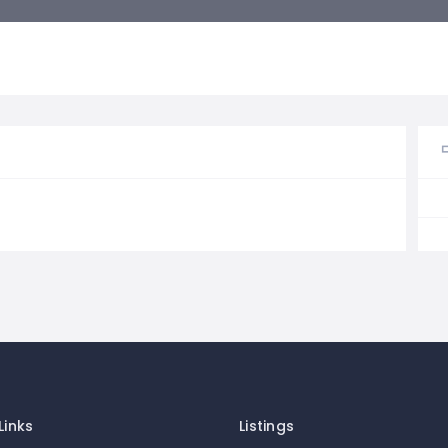
Links
Listings