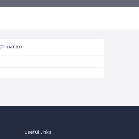
INTRO
Useful Links