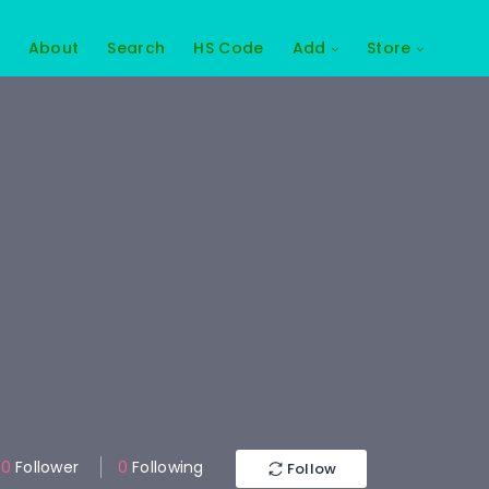
About
Search
HS Code
Add
Store
0
Follower
0
Following
Follow