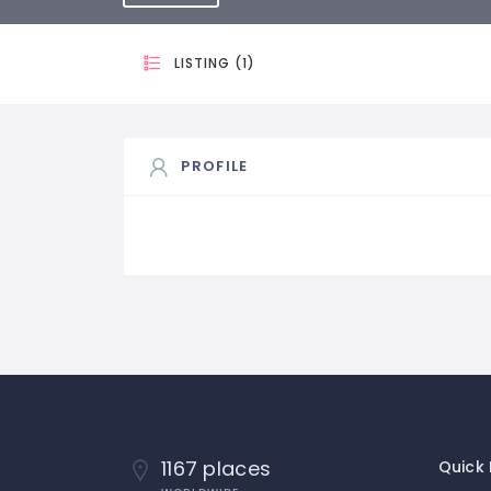
LISTING (1)
PROFILE
1167 places
Quick 