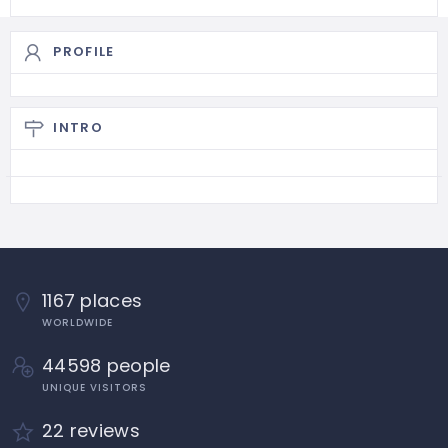
PROFILE
INTRO
1167 places
WORLDWIDE
44598 people
UNIQUE VISITORS
22 reviews