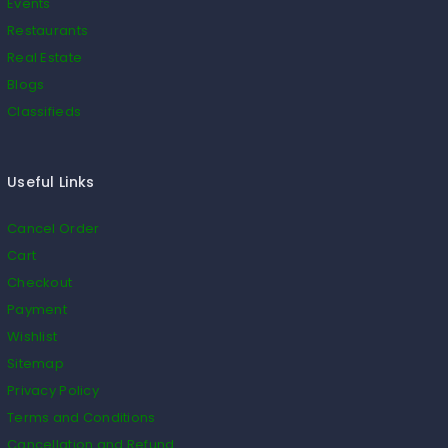
Events
Restaurants
Real Estate
Blogs
Classifieds
Useful Links
Cancel Order
Cart
Checkout
Payment
Wishlist
Sitemap
Privacy Policy
Terms and Conditions
Cancellation and Refund