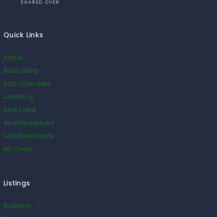
SHARED OVER
Quick Links
About
Add Listing
Add Classified
Add Blog
Add Event
Add Restaurant
Add Real Estate
HS Code
Listings
Business