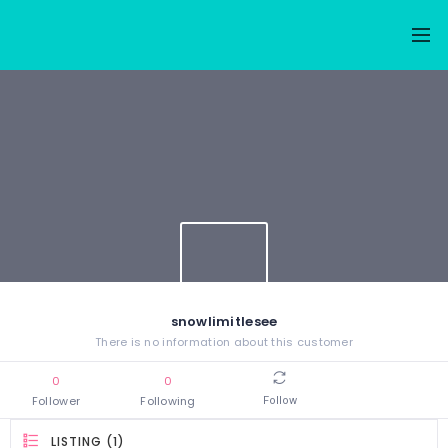
snowlimitlesee
There is no information about this customer
0
0
Follower
Following
Follow
LISTING (1)