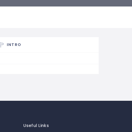
INTRO
Useful Links