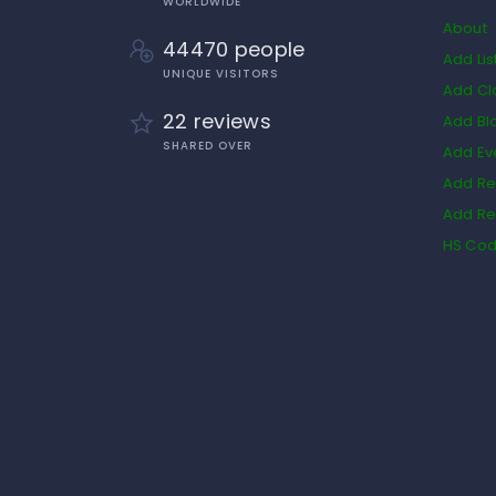
WORLDWIDE
About
44470 people
Add Lis
UNIQUE VISITORS
Add Cl
22 reviews
Add Bl
SHARED OVER
Add Ev
Add Re
Add Re
HS Co