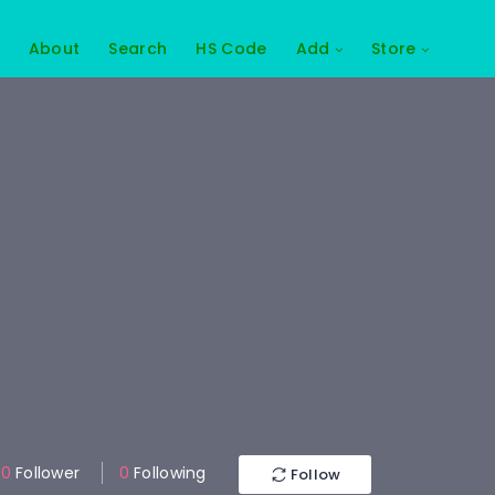
About
Search
HS Code
Add
Store
0
Follower
0
Following
Follow