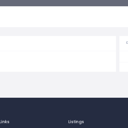
Links
Listings