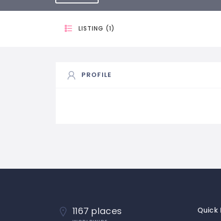
LISTING (1)
PROFILE
1167 places
Quick 