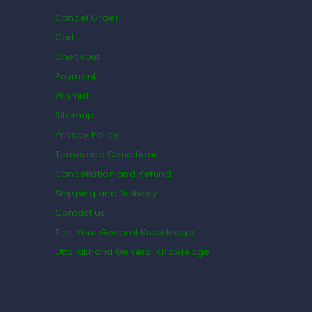
Cancel Order
Cart
Checkout
Payment
Wishlist
Sitemap
Privacy Policy
Terms and Conditions
Cancellation and Refund
Shipping and Delivery
Contact us
Test Your General Knowledge
Uttarakhand General Knowledge