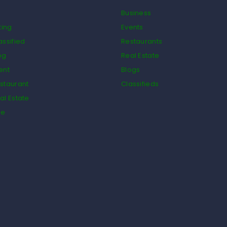
Business
ting
Events
assified
Restaurants
og
Real Estate
ent
Blogs
staurant
Classifieds
al Estate
de