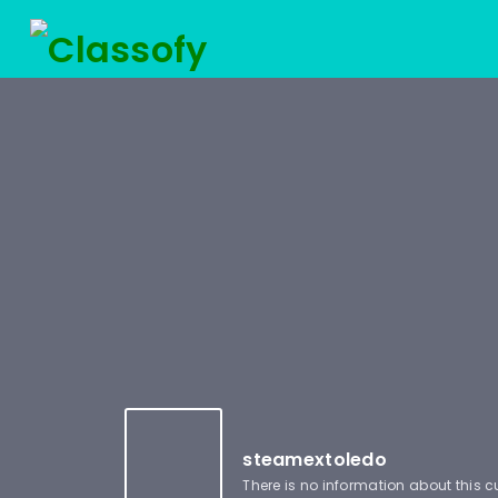
steamextoledo
There is no information about this 