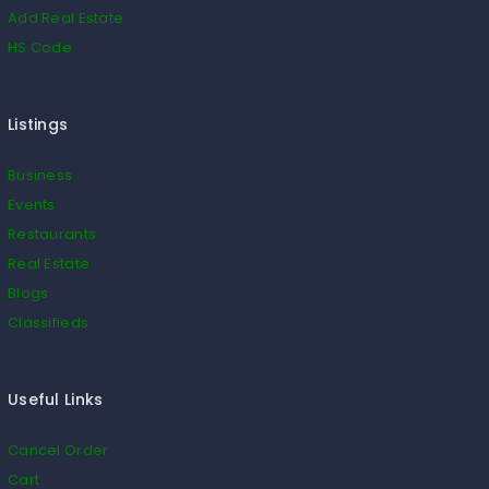
Add Real Estate
HS Code
Listings
Business
Events
Restaurants
Real Estate
Blogs
Classifieds
Useful Links
Cancel Order
Cart