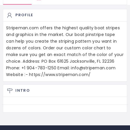
PROFILE
Stripeman.com offers the highest quality boat stripes
and graphics in the market. Our boat pinstripe tape
can help you create the striping pattern you want in
dozens of colors. Order our custom color chart to
make sure you get an exact match of the color of your
choice. Address: PO Box 61625 Jacksonville, FL 32236
Phone: +1 904-783-1250 Email: info@stripeman.com
Website :- https://www.stripeman.com/
INTRO