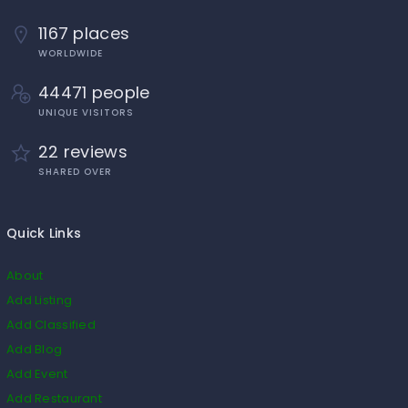
1167 places
WORLDWIDE
44471 people
UNIQUE VISITORS
22 reviews
SHARED OVER
Quick Links
About
Add Listing
Add Classified
Add Blog
Add Event
Add Restaurant