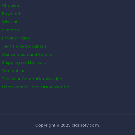
Checkout
Payment
Wishlist
Sitemap
Privacy Policy
Terms and Conditions
Cancellation and Refund
Shipping and Delivery
Contact us
Test Your General Knowledge
Uttarakhand General Knowledge
Copyright © 2023 classofy.com.