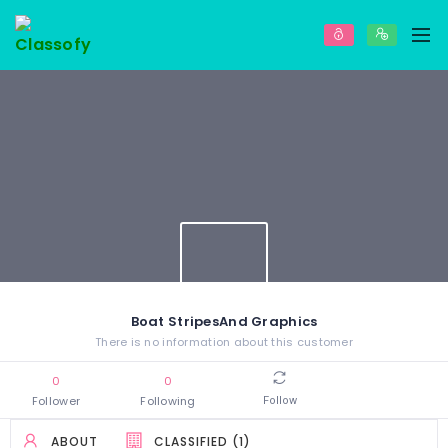
Boat StripesAnd Graphics
There is no information about this customer
0
0
Follower
Following
Follow
ABOUT
CLASSIFIED (1)