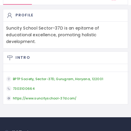
PROFILE
Suncity School Sector-37D is an epitome of
educational excellence, promoting holistic
development.
INTRO
BPTP Society, Sector-37D, Gurugram, Haryana, 122001
7303100664
https://www.suncityschool-37d.com/