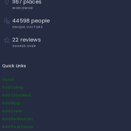
1167 places
WORLDWIDE
44598 people
UNIQUE VISITORS
22 reviews
SHARED OVER
Quick Links
About
Add Listing
Add Classified
Add Blog
Add Event
Add Restaurant
Add Real Estate