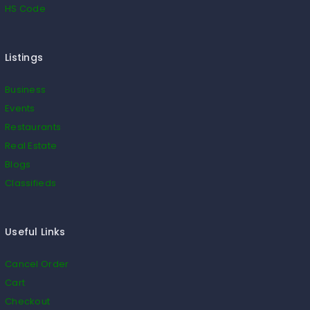
HS Code
Listings
Business
Events
Restaurants
Real Estate
Blogs
Classifieds
Useful Links
Cancel Order
Cart
Checkout