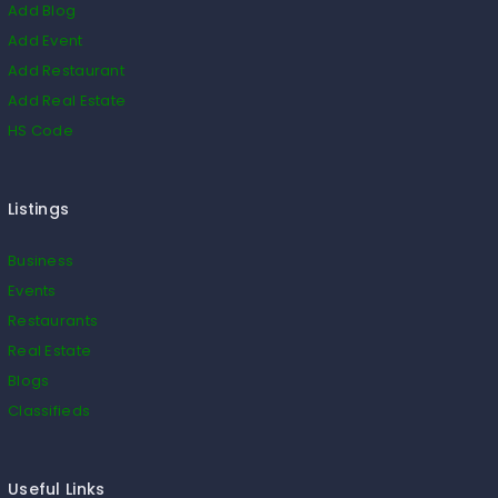
Add Blog
Add Event
Add Restaurant
Add Real Estate
HS Code
Listings
Business
Events
Restaurants
Real Estate
Blogs
Classifieds
Useful Links