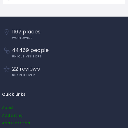
1167 places
WORLDWIDE
44469 people
UNIQUE VISITORS
22 reviews
SHARED OVER
Quick Links
About
Add Listing
Add Classified