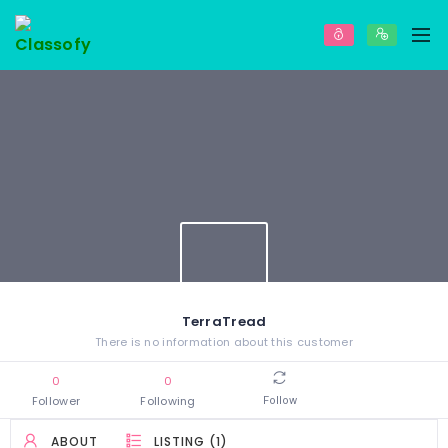
TerraTread
There is no information about this customer
0
0
Follower
Following
Follow
ABOUT
LISTING (1)