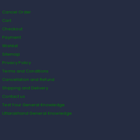
Cancel Order
Cart
Checkout
Payment
Wishlist
Sitemap
Privacy Policy
Terms and Conditions
Cancellation and Refund
Shipping and Delivery
Contact us
Test Your General Knowledge
Uttarakhand General Knowledge