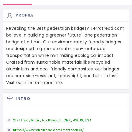
PROFILE
Revealing the Best pedestrian bridges? Terratread.com
believe in building a greener future—one pedestrian
bridge at a time. Our environmentally friendly bridges
are designed to promote safe, non-motorized
transportation while minimizing ecological impact.
Crafted from sustainable materials like recycled
aluminium and eco-friendly composites, our bridges
are corrosion-resistant, lightweight, and built to last.
Visit our site for more info.
INTRO
2121 Tracy Road, Northwood , Ohio, 43619, USA
https://www.terratread.com/metroparks/