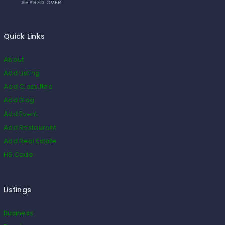
SHARED OVER
Quick Links
About
Add Listing
Add Classified
Add Blog
Add Event
Add Restaurant
Add Real Estate
HS Code
Listings
Business