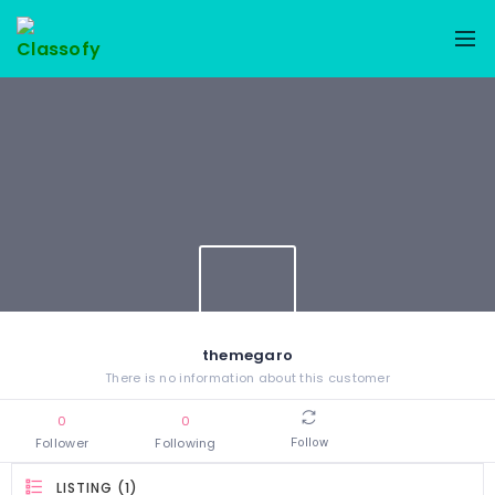
themegaro
There is no information about this customer
0
0
Follower
Following
Follow
LISTING (1)