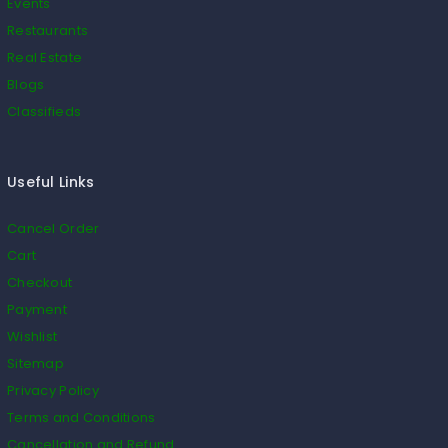
Events
Restaurants
Real Estate
Blogs
Classifieds
Useful Links
Cancel Order
Cart
Checkout
Payment
Wishlist
Sitemap
Privacy Policy
Terms and Conditions
Cancellation and Refund