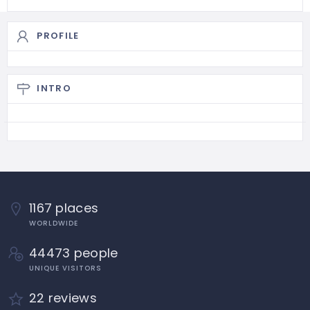
PROFILE
INTRO
1167 places
WORLDWIDE
44473 people
UNIQUE VISITORS
22 reviews