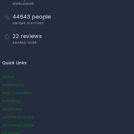
WORLDWIDE
44643 people
UNIQUE VISITORS
22 reviews
SHARED OVER
Quick Links
About
Add Listing
Add Classified
Add Blog
Add Event
Add Restaurant
Add Real Estate
HS Code