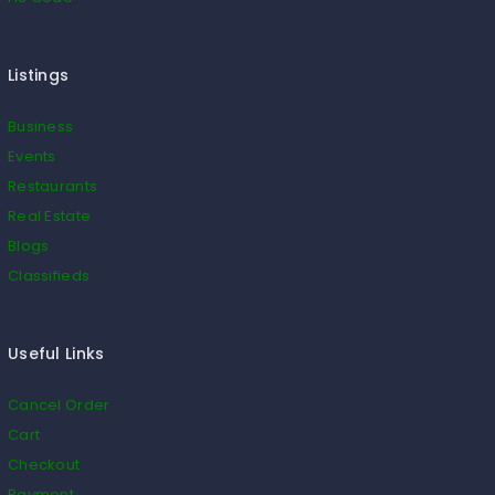
Listings
Business
Events
Restaurants
Real Estate
Blogs
Classifieds
Useful Links
Cancel Order
Cart
Checkout
Payment