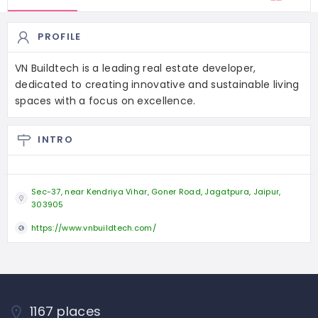
PROFILE
VN Buildtech is a leading real estate developer,
dedicated to creating innovative and sustainable living
spaces with a focus on excellence.
INTRO
Sec-37, near Kendriya Vihar, Goner Road, Jagatpura, Jaipur,
303905
https://www.vnbuildtech.com/
1167 places