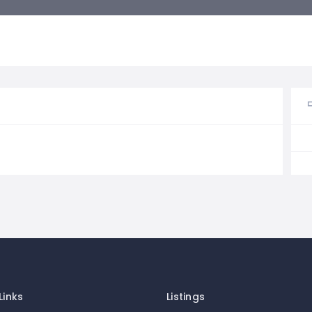
Links
Listings