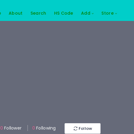
e
About
Search
HS Code
Add
Store
0
Follower
0
Following
Follow