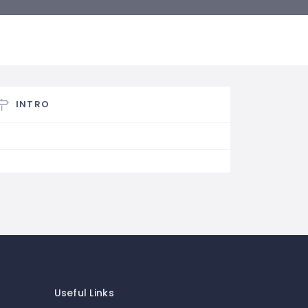
INTRO
Useful Links