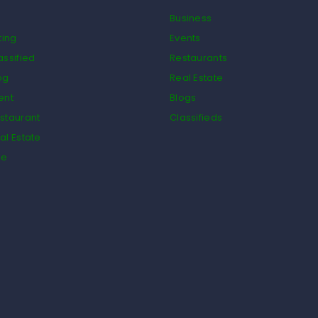
Business
ting
Events
assified
Restaurants
og
Real Estate
ent
Blogs
staurant
Classifieds
al Estate
de