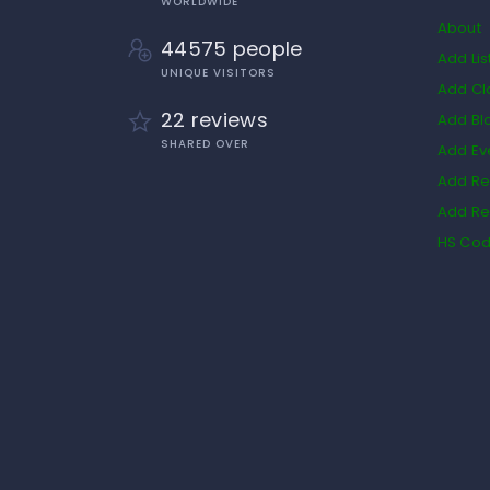
WORLDWIDE
About
44575 people
Add Lis
UNIQUE VISITORS
Add Cl
22 reviews
Add Bl
SHARED OVER
Add Ev
Add Re
Add Re
HS Co