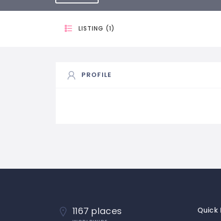
LISTING (1)
PROFILE
1167 places
Quick 