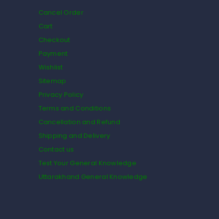
Cancel Order
Cart
Checkout
Payment
Wishlist
Sitemap
Privacy Policy
Terms and Conditions
Cancellation and Refund
Shipping and Delivery
Contact us
Test Your General Knowledge
Uttarakhand General Knowledge