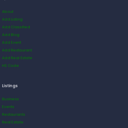
About
Add Listing
Add Classified
Add Blog
Add Event
Add Restaurant
Add Real Estate
HS Code
Listings
Business
Events
Restaurants
Real Estate