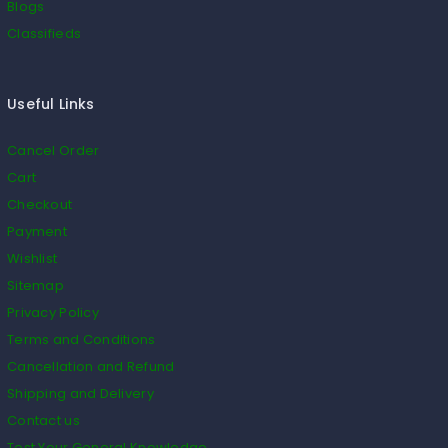
Blogs
Classifieds
Useful Links
Cancel Order
Cart
Checkout
Payment
Wishlist
Sitemap
Privacy Policy
Terms and Conditions
Cancellation and Refund
Shipping and Delivery
Contact us
Test Your General Knowledge