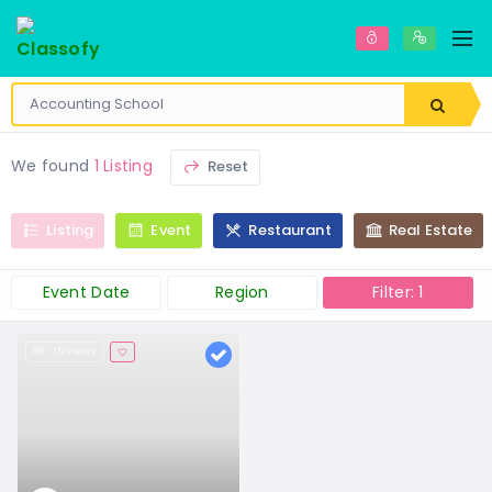
We found
1 Listing
Reset
Listing
Event
Restaurant
Real Estate
Event Date
Region
Filter: 1
15 views