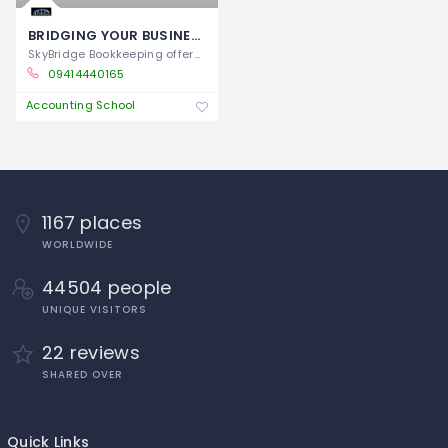
BRIDGING YOUR BUSINESS TO FINANCIAL CLARITY
SkyBridge Bookkeeping offers expert
09414440165
Accounting School
1167 places
WORLDWIDE
44504 people
UNIQUE VISITORS
22 reviews
SHARED OVER
Quick Links