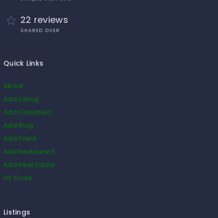
22 reviews
SHARED OVER
Quick Links
About
Add Listing
Add Classified
Add Blog
Add Event
Add Restaurant
Add Real Estate
HS Code
Listings