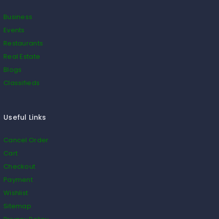
Business
Events
Restaurants
Real Estate
Blogs
Classifieds
Useful Links
Cancel Order
Cart
Checkout
Payment
Wishlist
Sitemap