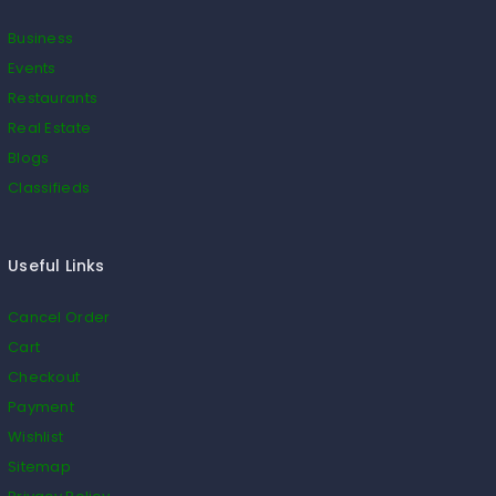
Business
Events
Restaurants
Real Estate
Blogs
Classifieds
Useful Links
Cancel Order
Cart
Checkout
Payment
Wishlist
Sitemap