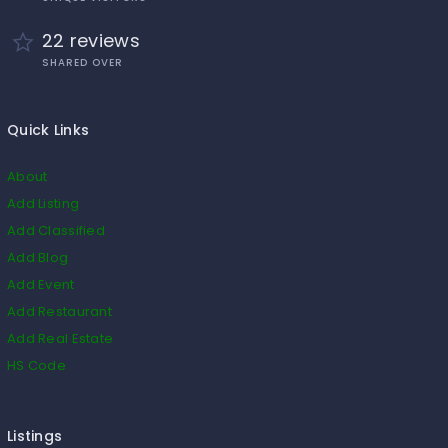
22 reviews
SHARED OVER
Quick Links
About
Add Listing
Add Classified
Add Blog
Add Event
Add Restaurant
Add Real Estate
HS Code
Listings