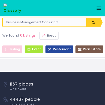
We found
0 Listings
Reset
Listing
Event
Restaurant
Real Estate
1167 places
WORLDWIDE
44487 people
UNIQUE VISITORS