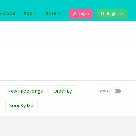
S Code
Add
Store
Login
Register
Map
New Price range
Order By
Near By Me