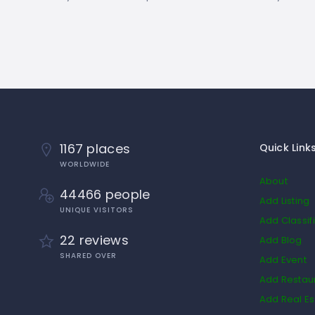
1167 places
Quick Link
WORLDWIDE
About
44466 people
Add Listing
UNIQUE VISITORS
Add Classif
22 reviews
Add Blog
SHARED OVER
Add Event
Add Restau
Add Real Es