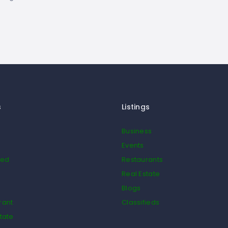
s
Listings
Business
Events
ied
Restaurants
Real Estate
Blogs
rant
Classifieds
tate