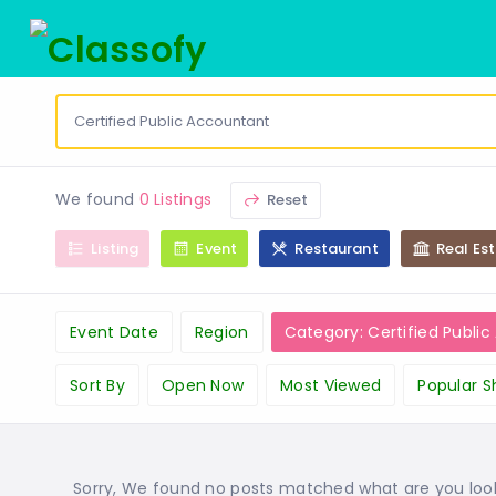
We found
0 Listings
Reset
Listing
Event
Restaurant
Real Es
Event Date
Region
Category: Certified Publi
Sort By
Open Now
Most Viewed
Popular S
Sorry, We found no posts matched what are you lookin