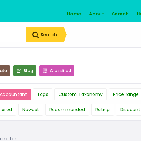
Home
About
Search
H
Search
tate
Blog
Classified
c Accountant
Tags
Custom Taxonomy
Price range
hared
Newest
Recommended
Rating
Discount
g for ...