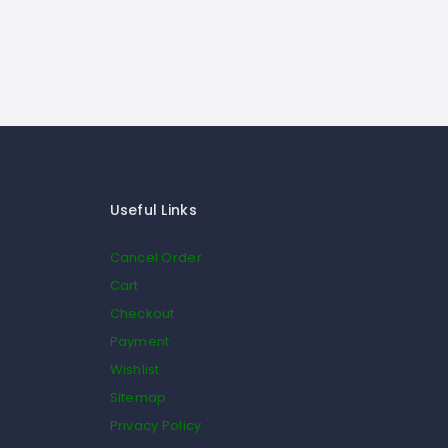
Useful Links
Cancel Order
Cart
Checkout
Payment
Wishlist
Sitemap
Privacy Policy