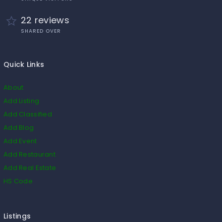
22 reviews
SHARED OVER
Quick Links
About
Add Listing
Add Classified
Add Blog
Add Event
Add Restaurant
Add Real Estate
HS Code
Listings