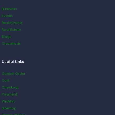
Business
Events
Restaurants
Real Estate
Blogs
Classifieds
Useful Links
Cancel Order
Cart
Checkout
Payment
Wishlist
Sitemap