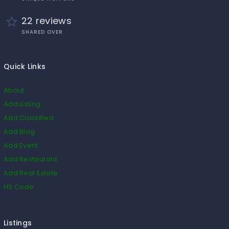
22 reviews
SHARED OVER
Quick Links
About
Add Listing
Add Classified
Add Blog
Add Event
Add Restaurant
Add Real Estate
HS Code
Listings