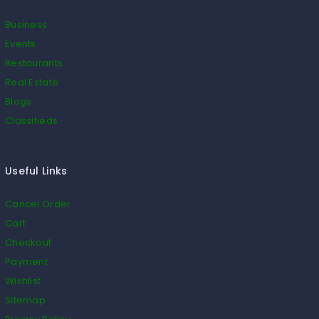
Business
Events
Restaurants
Real Estate
Blogs
Classifieds
Useful Links
Cancel Order
Cart
Checkout
Payment
Wishlist
Sitemap