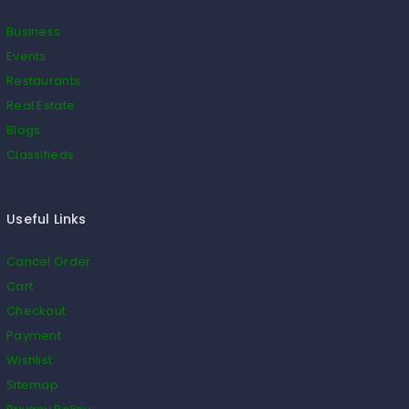
Business
Events
Restaurants
Real Estate
Blogs
Classifieds
Useful Links
Cancel Order
Cart
Checkout
Payment
Wishlist
Sitemap