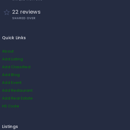
22 reviews
SHARED OVER
Quick Links
About
Add Listing
Add Classified
Add Blog
Add Event
Add Restaurant
Add Real Estate
HS Code
Listings