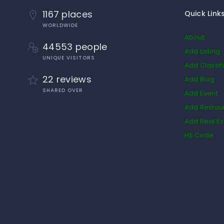
1167 places
Quick Link
WORLDWIDE
About
44553 people
Add Listing
UNIQUE VISITORS
Add Classif
22 reviews
Add Blog
SHARED OVER
Add Event
Add Restau
Add Real Es
HS Code