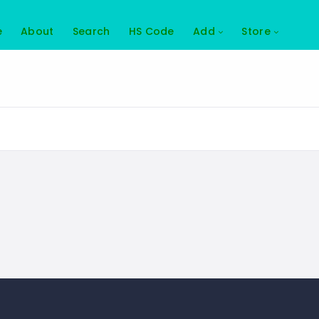
e
About
Search
HS Code
Add
Store