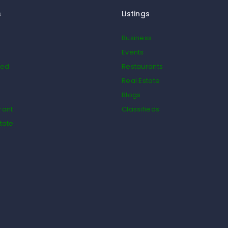
s
Listings
Business
Events
ied
Restaurants
Real Estate
Blogs
rant
Classifieds
tate