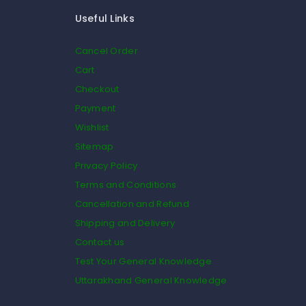
Useful Links
Cancel Order
Cart
Checkout
Payment
Wishlist
Sitemap
Privacy Policy
Terms and Conditions
Cancellation and Refund
Shipping and Delivery
Contact us
Test Your General Knowledge
Uttarakhand General Knowledge