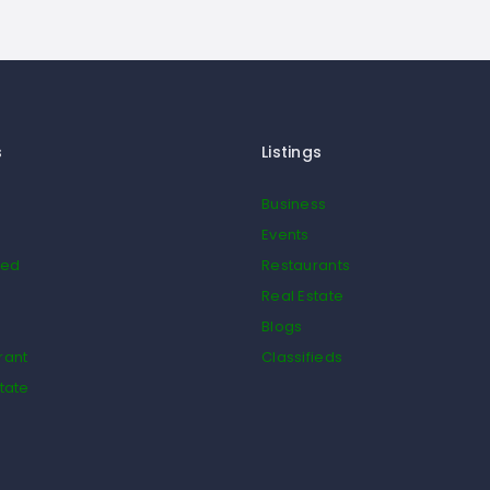
s
Listings
Business
Events
ied
Restaurants
Real Estate
Blogs
rant
Classifieds
tate