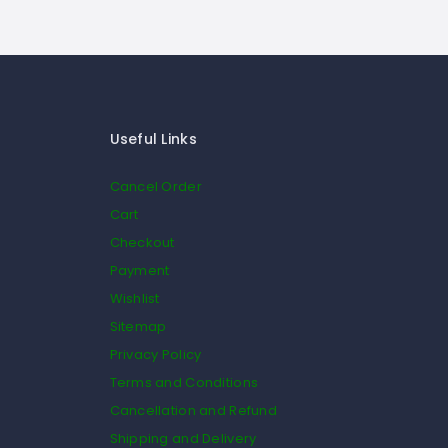
Useful Links
Cancel Order
Cart
Checkout
Payment
Wishlist
Sitemap
Privacy Policy
Terms and Conditions
Cancellation and Refund
Shipping and Delivery