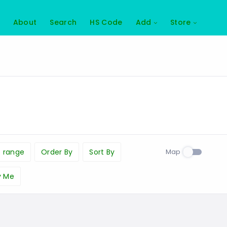
About
Search
HS Code
Add
Store
Map
e range
Order By
Sort By
y Me