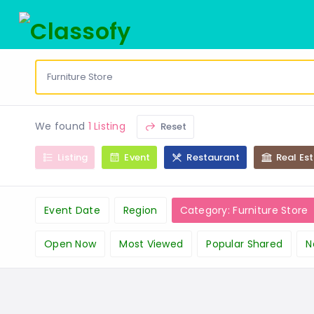
We found
1 Listing
Reset
Listing
Event
Restaurant
Real Es
Event Date
Region
Category: Furniture Store
Open Now
Most Viewed
Popular Shared
N