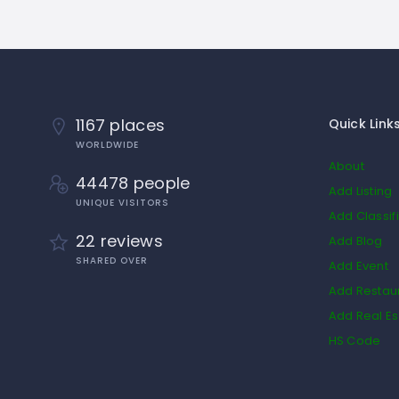
1167 places
Quick Link
WORLDWIDE
About
44478 people
Add Listing
UNIQUE VISITORS
Add Classif
22 reviews
Add Blog
SHARED OVER
Add Event
Add Restau
Add Real Es
HS Code