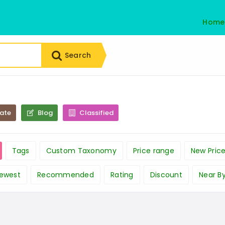
Home
Search
tate
Blog
Classified
Tags
Custom Taxonomy
Price range
New Pric
ewest
Recommended
Rating
Discount
Near B