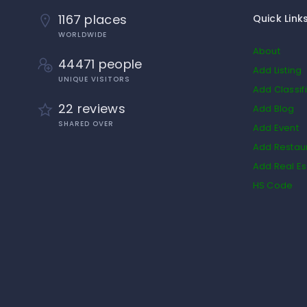
1167 places
Quick Link
WORLDWIDE
About
44471 people
Add Listing
UNIQUE VISITORS
Add Classif
22 reviews
Add Blog
SHARED OVER
Add Event
Add Restau
Add Real Es
HS Code