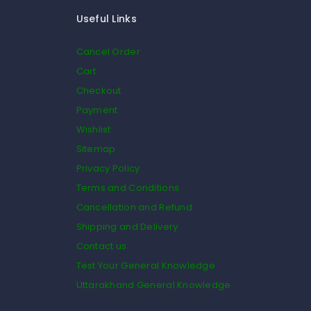
Useful Links
Cancel Order
Cart
Checkout
Payment
Wishlist
Sitemap
Privacy Policy
Terms and Conditions
Cancellation and Refund
Shipping and Delivery
Contact us
Test Your General Knowledge
Uttarakhand General Knowledge