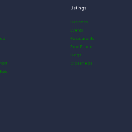
s
Listings
Business
Events
ied
Restaurants
Real Estate
Blogs
rant
Classifieds
tate