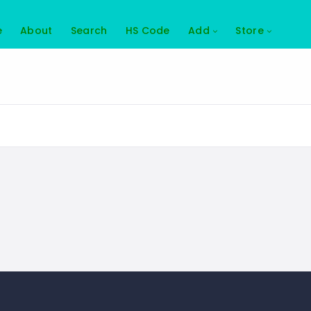
e
About
Search
HS Code
Add
Store