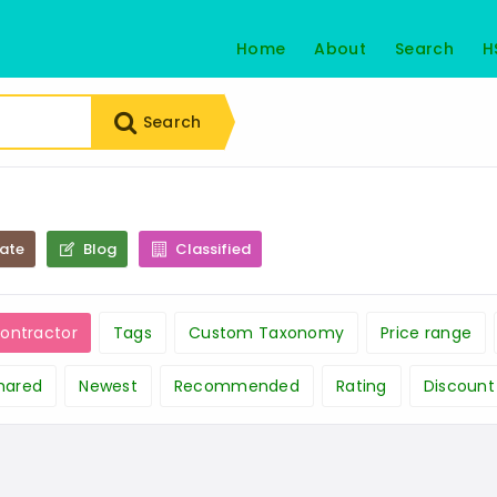
Home
About
Search
H
Search
tate
Blog
Classified
Contractor
Tags
Custom Taxonomy
Price range
hared
Newest
Recommended
Rating
Discount