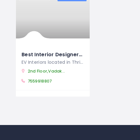
Best Interior Designers In Thrissur
EV Interiors located in Thrissur, is
2nd Floor,Vadakkethala Tower Patturaikal,Thrissur Pin;680002,Kerala
7559918807