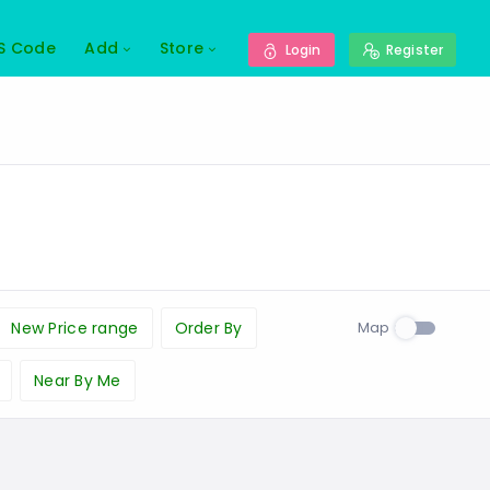
S Code
Add
Store
Login
Register
Map
New Price range
Order By
Near By Me