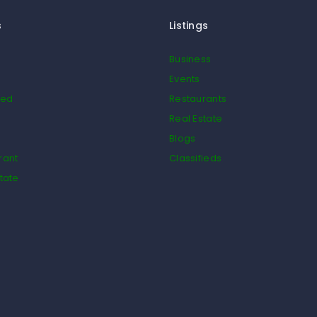
s
Listings
Business
Events
ied
Restaurants
Real Estate
Blogs
rant
Classifieds
tate