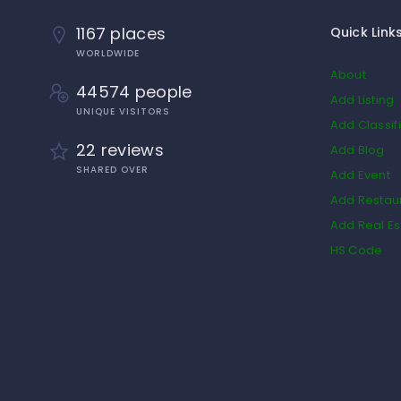
1167 places
Quick Link
WORLDWIDE
About
44574 people
Add Listing
UNIQUE VISITORS
Add Classif
22 reviews
Add Blog
SHARED OVER
Add Event
Add Restau
Add Real Es
HS Code