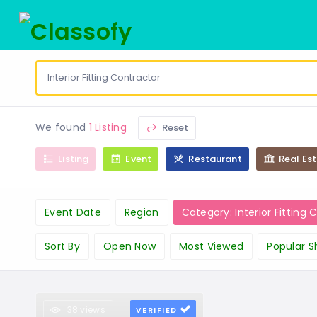
We found
1 Listing
Reset
Listing
Event
Restaurant
Real Es
Event Date
Region
Category: Interior Fitting 
Sort By
Open Now
Most Viewed
Popular S
38 views
VERIFIED