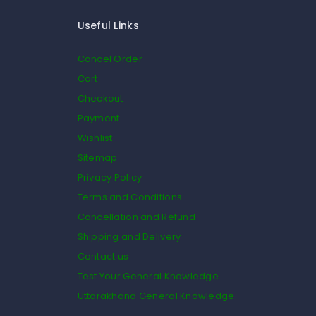
Useful Links
Cancel Order
Cart
Checkout
Payment
Wishlist
Sitemap
Privacy Policy
Terms and Conditions
Cancellation and Refund
Shipping and Delivery
Contact us
Test Your General Knowledge
Uttarakhand General Knowledge