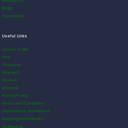
Real Estate
Blogs
Classifieds
Useful Links
Cancel Order
Cart
Checkout
Payment
Wishlist
Sitemap
Privacy Policy
Terms and Conditions
Cancellation and Refund
Shipping and Delivery
Contact us