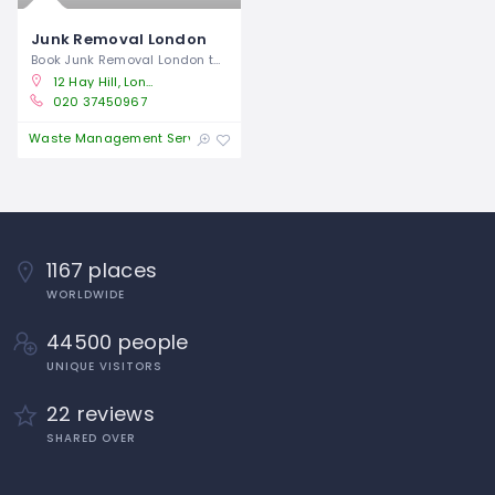
Junk Removal London
Book Junk Removal London today for an
12 Hay Hill, London W1J 8NR
020 37450967
Open
Waste Management Service
1167 places
WORLDWIDE
44500 people
UNIQUE VISITORS
22 reviews
SHARED OVER