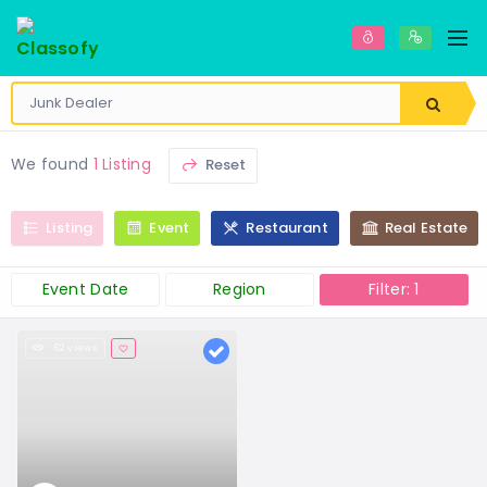
We found
1 Listing
Reset
Listing
Event
Restaurant
Real Estate
Event Date
Region
Filter: 1
62 views