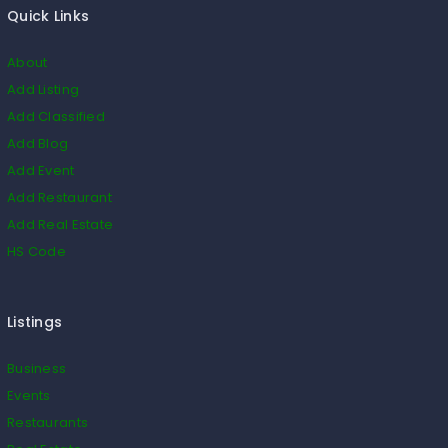
Quick Links
About
Add Listing
Add Classified
Add Blog
Add Event
Add Restaurant
Add Real Estate
HS Code
Listings
Business
Events
Restaurants