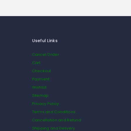
Useful Links
Cancel Order
Cart
Checkout
Payment
Wishlist
Sitemap
Privacy Policy
Terms and Conditions
Cancellation and Refund
Shipping and Delivery