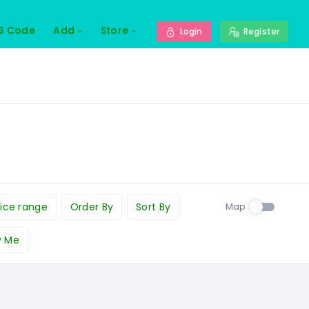
S Code
Add
Store
Login
Register
Map
ice range
Order By
Sort By
y Me