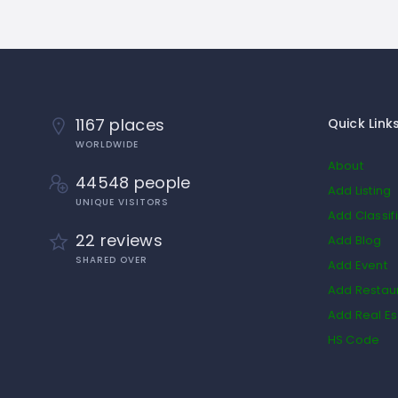
1167 places
Quick Link
WORLDWIDE
About
44548 people
Add Listing
UNIQUE VISITORS
Add Classif
22 reviews
Add Blog
SHARED OVER
Add Event
Add Restau
Add Real Es
HS Code