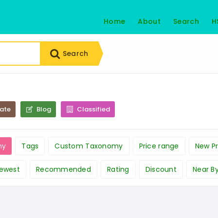
Home
About
Search
H
Search
tate
Blog
Classified
ny
Tags
Custom Taxonomy
Price range
New Pr
ewest
Recommended
Rating
Discount
Near B