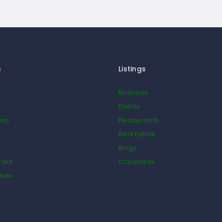
s
Listings
Business
Events
ied
Restaurants
Real Estate
Blogs
rant
Classifieds
tate