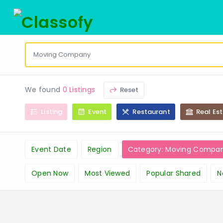
We found
0 Listings
Reset
Listing
Event
Restaurant
Real Es
Event Date
Region
Category: Moving Compa
Open Now
Most Viewed
Popular Shared
N