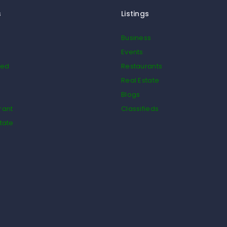
s
Listings
Business
Events
ied
Restaurants
Real Estate
Blogs
rant
Classifieds
tate