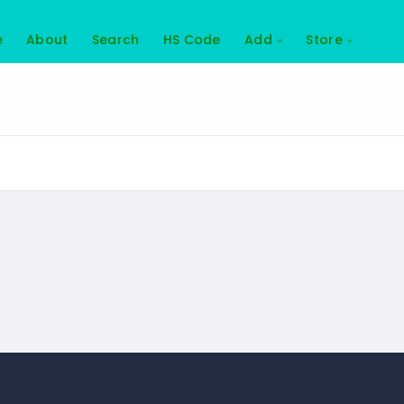
e
About
Search
HS Code
Add
Store