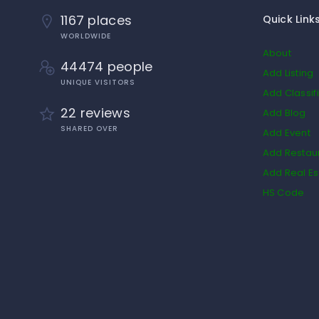
1167 places
Quick Link
WORLDWIDE
About
44474 people
Add Listing
UNIQUE VISITORS
Add Classif
22 reviews
Add Blog
SHARED OVER
Add Event
Add Restau
Add Real Es
HS Code