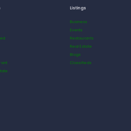
s
Listings
Business
Events
ied
Restaurants
Real Estate
Blogs
rant
Classifieds
tate