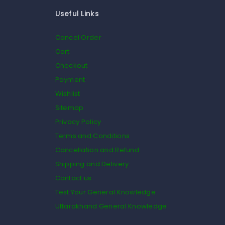
Useful Links
Cancel Order
Cart
Checkout
Payment
Wishlist
Sitemap
Privacy Policy
Terms and Conditions
Cancellation and Refund
Shipping and Delivery
Contact us
Test Your General Knowledge
Uttarakhand General Knowledge