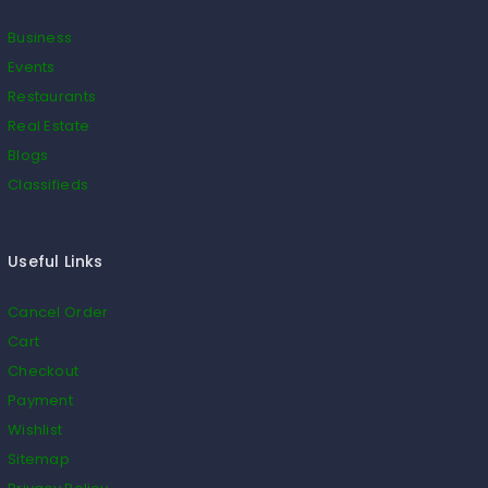
Business
Events
Restaurants
Real Estate
Blogs
Classifieds
Useful Links
Cancel Order
Cart
Checkout
Payment
Wishlist
Sitemap