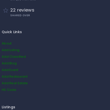
22 reviews
SHARED OVER
Quick Links
About
Add Listing
Add Classified
Add Blog
Add Event
Add Restaurant
Add Real Estate
HS Code
Listings