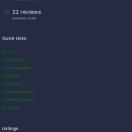
22 reviews
SHARED OVER
Quick Links
About
Add Listing
Add Classified
Add Blog
Add Event
Add Restaurant
Add Real Estate
HS Code
Listings