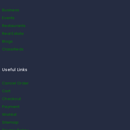
Business
Events
Restaurants
Real Estate
Blogs
Classifieds
Useful Links
Cancel Order
Cart
Checkout
Payment
Wishlist
Sitemap