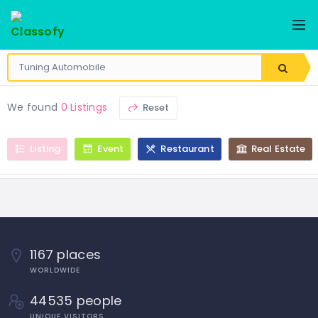
We found
0 Listings
Reset
Listing
Event
Restaurant
Real Estate
1167 places
WORLDWIDE
44535 people
UNIQUE VISITORS