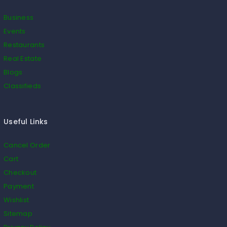
Business
Events
Restaurants
Real Estate
Blogs
Classifieds
Useful Links
Cancel Order
Cart
Checkout
Payment
Wishlist
Sitemap