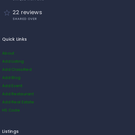
22 reviews
SHARED OVER
Quick Links
About
Add Listing
Add Classified
Add Blog
Add Event
Add Restaurant
Add Real Estate
HS Code
Listings