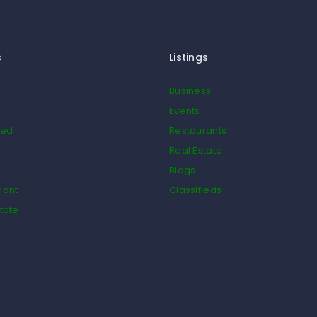
s
Listings
Business
Events
ied
Restaurants
Real Estate
Blogs
rant
Classifieds
tate