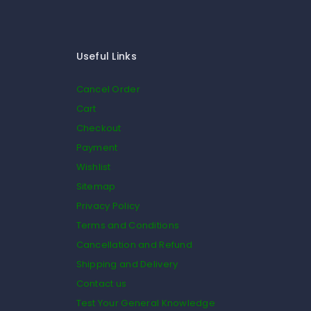
Useful Links
Cancel Order
Cart
Checkout
Payment
Wishlist
Sitemap
Privacy Policy
Terms and Conditions
Cancellation and Refund
Shipping and Delivery
Contact us
Test Your General Knowledge