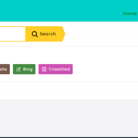
Home
Search
tate
Blog
Classified