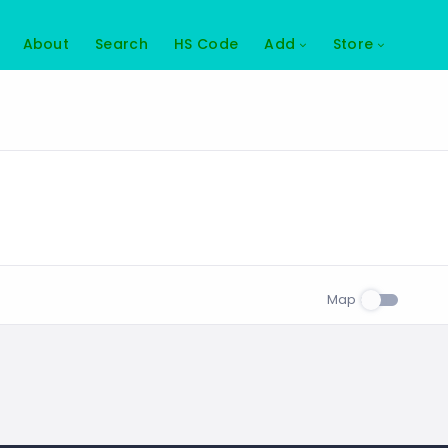
About
Search
HS Code
Add
Store
Map