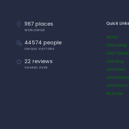
1167 places
Quick Link
WORLDWIDE
About
44574 people
Add Listing
UNIQUE VISITORS
Add Classif
22 reviews
Add Blog
SHARED OVER
Add Event
Add Restau
Add Real Es
HS Code