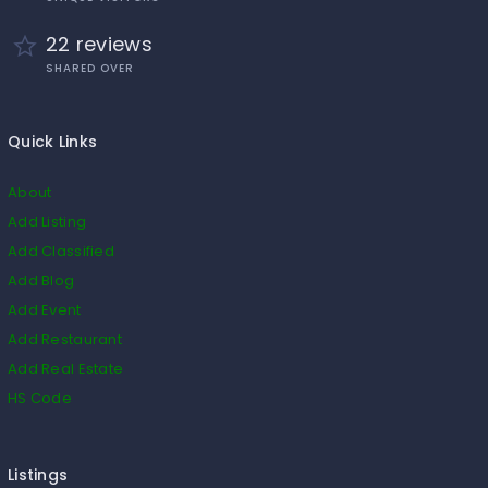
22 reviews
SHARED OVER
Quick Links
About
Add Listing
Add Classified
Add Blog
Add Event
Add Restaurant
Add Real Estate
HS Code
Listings