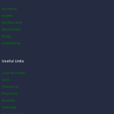
Business
Events
Restaurants
Real Estate
Blogs
Classifieds
Useful Links
Cancel Order
Cart
Checkout
Payment
Wishlist
Sitemap