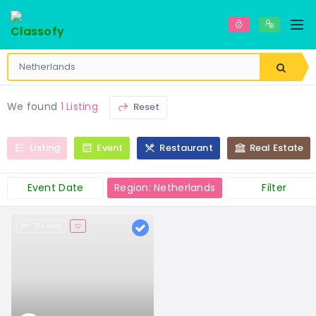
We found
1 Listing
Reset
Listing
Event
Restaurant
Real Estate
Event Date
Region: Netherlands
Filter
12 views