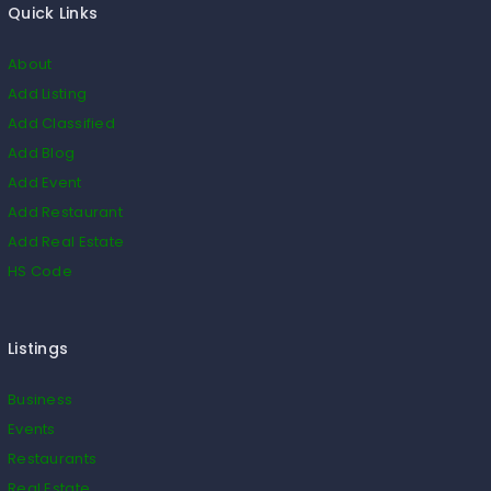
Quick Links
About
Add Listing
Add Classified
Add Blog
Add Event
Add Restaurant
Add Real Estate
HS Code
Listings
Business
Events
Restaurants
Real Estate