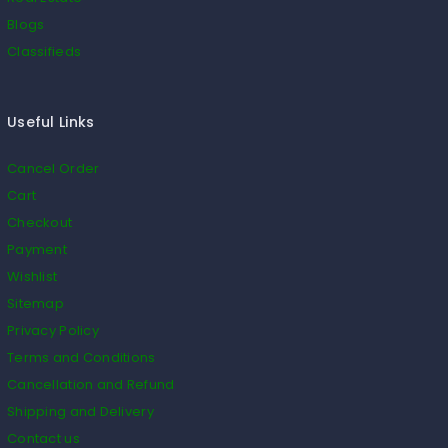
Blogs
Classifieds
Useful Links
Cancel Order
Cart
Checkout
Payment
Wishlist
Sitemap
Privacy Policy
Terms and Conditions
Cancellation and Refund
Shipping and Delivery
Contact us