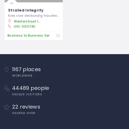
Strated Integrity
Kies voor deskundig fraudeonderzoek om
Westerstraat 10, 3016 DH Rotterdam, Rotterdam, Netherlands
010-3130740
Business to Business Service
1167 places
WORLDWIDE
44489 people
UNIQUE VISITORS
22 reviews
SHARED OVER