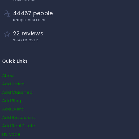
44467 people
UNIQUE VISITORS
22 reviews
SHARED OVER
Quick Links
About
Add Listing
Add Classified
Add Blog
Add Event
Add Restaurant
Add Real Estate
HS Code