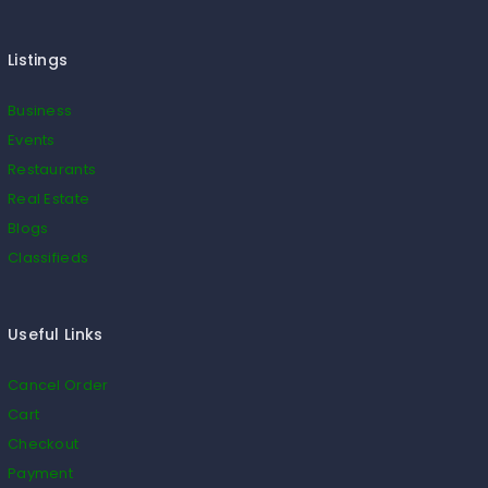
Listings
Business
Events
Restaurants
Real Estate
Blogs
Classifieds
Useful Links
Cancel Order
Cart
Checkout
Payment