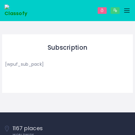
Subscription
[wpuf_sub_pack]
1167 places
WORLDWIDE